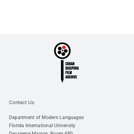
Contact Us
Department of Modern Languages
Florida International University
Deuxieme Maison, Room 480